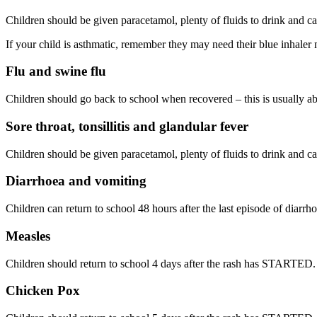
Children should be given paracetamol, plenty of fluids to drink and ca
If your child is asthmatic, remember they may need their blue inhaler 
Flu and swine flu
Children should go back to school when recovered – this is usually ab
Sore throat, tonsillitis and glandular fever
Children should be given paracetamol, plenty of fluids to drink and ca
Diarrhoea and vomiting
Children can return to school 48 hours after the last episode of diarrh
Measles
Children should return to school 4 days after the rash has STARTED.
Chicken Pox