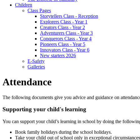
Children
Class Pages
Storytellers Class - Reception
Explorers Class - Year 1
Creators Class - Year 2
Adventurers Class - Year 3
Conquerors Class - Year 4
Pioneers Class - Year 5
Innovators Class - Year 6
New starters 2026
E-Safety
Galleries
Attendance
The following documents give you advice and guidance on attendance
Supporting your child's learning
You can support your child’s learning in school by doing the followin
Book family holidays during the school holidays.
Take your child out of school only in exceptional circumstances