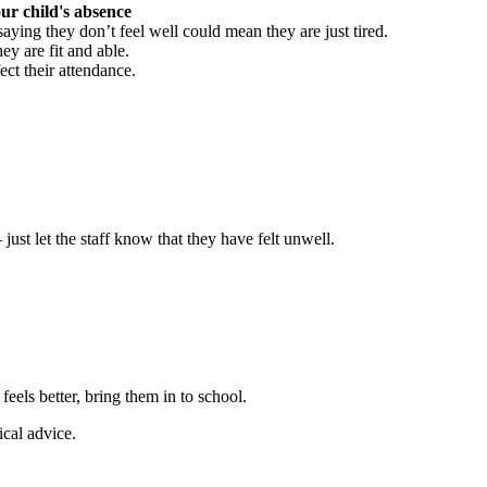
ur child's absence
aying they don’t feel well could mean they are just tired.
ey are fit and able.
ect their attendance.
ust let the staff know that they have felt unwell.
feels better, bring them in to school.
ical advice.