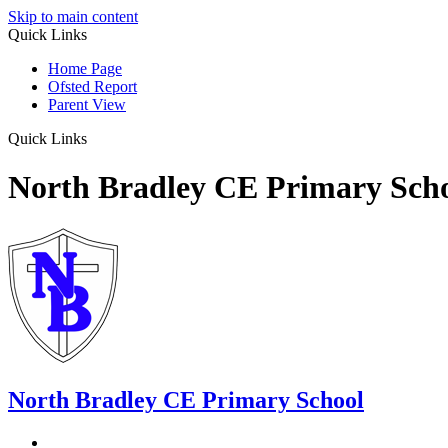
Skip to main content
Quick Links
Home Page
Ofsted Report
Parent View
Quick Links
North Bradley CE Primary Sch
North Bradley
CE Primary School