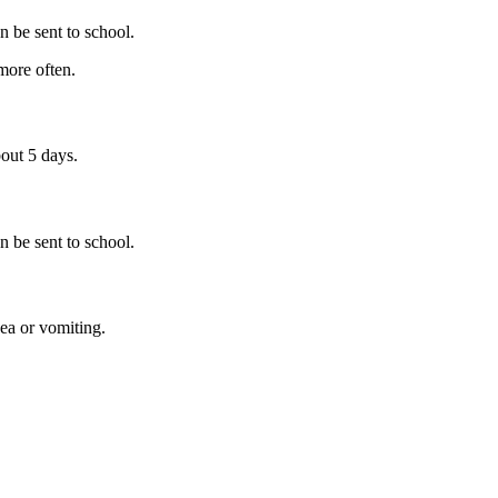
n be sent to school.
more often.
out 5 days.
n be sent to school.
oea or vomiting.