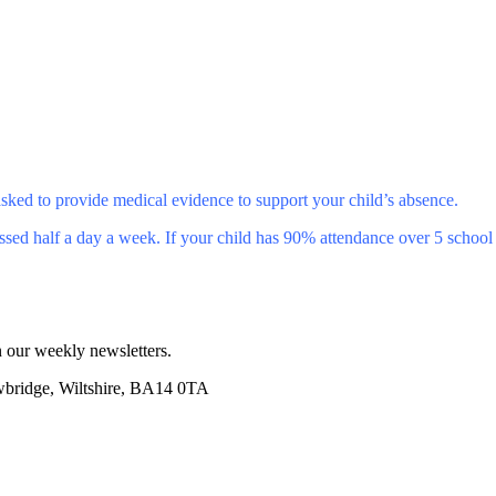
sked to provide medical evidence to support your child’s absence.
ssed half a day a week. If your child has 90% attendance over 5 school 
 our weekly newsletters.
wbridge, Wiltshire, BA14 0TA