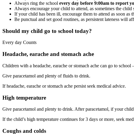
Always ring the school
every day before 9:00am to report yo
Always encourage your child to attend, as sometimes the child s
If your child has been ill, encourage them to attend as soon as th
Be punctual and set good routines, as persistent lateness will aff
Should my child go to school today?
Every day Counts
Headache, earache and stomach ache
Children with a headache, earache or stomach ache can go to school – j
Give paracetamol and plenty of fluids to drink.
If headache, earache or stomach ache persist seek medical advice.
High temperature
Give paracetamol and plenty to drink. After paracetamol, if your child 
If the child’s high temperature continues for 3 days or more, seek med
Coughs and colds