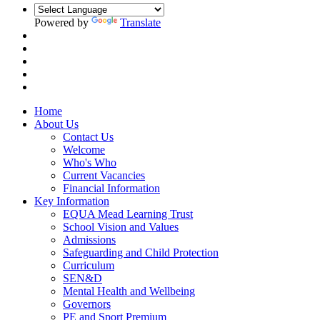
Powered by
Translate
Home
About Us
Contact Us
Welcome
Who's Who
Current Vacancies
Financial Information
Key Information
EQUA Mead Learning Trust
School Vision and Values
Admissions
Safeguarding and Child Protection
Curriculum
SEN&D
Mental Health and Wellbeing
Governors
PE and Sport Premium