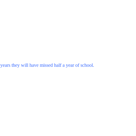
years they will have missed half a year of school.