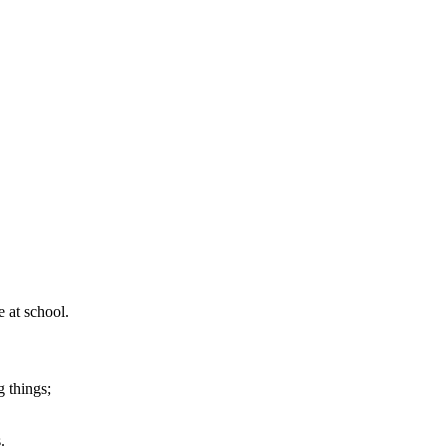
 at school.
g things;
.