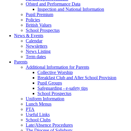
Ofsted and Performance Data
Inspection and National Information
Pupil Premium
Policies
British Values
School Prospectus
News & Events
Calendar
Newsletters
News Listing
Term dates
Parents
Additional Information for Parents
Collective Worship
Breakfast Club and After School Provision
Pupil Groups
Safeguarding - e-safety tips
School Prospectus
Uniform Information
Lunch Menus
PTA
Useful Links
School Clubs
Late/Absence Procedures
The Diocese of Salisbury