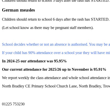
Children should return to school 5 days after the rash has STARTED.
German measles
Children should return to school 6 days after the rash has STARTED.
(Let school know as there may be pregnant staff members).
School decides whether or not an absence is authorised. You may be a
If your child has 90% attendance over a school year they will have mi
In 2024-25 our attendance was 95.95%
Our current attendance for 2025/26 up to November is 95.91%
We report weekly the class attendance and whole school attendance in
North Bradley CE Primary School
Church Lane, North Bradley, Tro
01225 753230