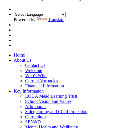
Powered by
Translate
Home
About Us
Contact Us
Welcome
Who's Who
Current Vacancies
Financial Information
Key Information
EQUA Mead Learning Trust
School Vision and Values
Admissions
Safeguarding and Child Protection
Curriculum
SEN&D
Mental Health and Wellbeing