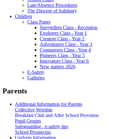
Late/Absence Procedures
The Diocese of Salisbury
Children
Class Pages
Storytellers Class - Reception
Explorers Class - Year 1
Creators Class - Year 2
Adventurers Class - Year 3
Conquerors Class - Year 4
Pioneers Class - Year 5
Innovators Class - Year 6
New starters 2026
E-Safety
Galleries
Parents
Additional Information for Parents
Collective Worship
Breakfast Club and After School Provision
Pupil Groups
Safeguarding - e-safety tips
School Prospectus
Uniform Information