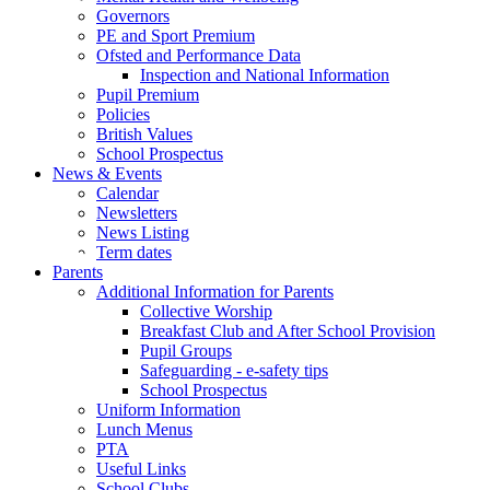
Governors
PE and Sport Premium
Ofsted and Performance Data
Inspection and National Information
Pupil Premium
Policies
British Values
School Prospectus
News & Events
Calendar
Newsletters
News Listing
Term dates
Parents
Additional Information for Parents
Collective Worship
Breakfast Club and After School Provision
Pupil Groups
Safeguarding - e-safety tips
School Prospectus
Uniform Information
Lunch Menus
PTA
Useful Links
School Clubs