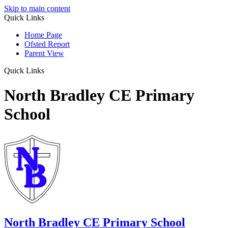
Skip to main content
Quick Links
Home Page
Ofsted Report
Parent View
Quick Links
North Bradley CE Primary
School
North Bradley
CE Primary School