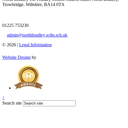
Trowbridge, Wiltshire, BA14 0TA
01225 753230
admin@northbradley.wilts.sch.uk
© 2026 |
Legal Information
Website Design
by
↑
Search site