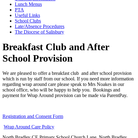
Lunch Menus
PTA
Useful Links
School Clubs
Late/Absence Procedures
The Diocese of Salisbury
Breakfast Club and After
School Provision
We are pleased to offer a breakfast club and after school provision
which is run by staff from our school. If you need more information
regarding wrap around care please speak to Mrs Noakes in our
school office, who will be happy to help you. Bookings and
payment for Wrap Around provision can be made via ParentPay.
Registration and Consent Form
Wrap Around Care Policy
North Bradley CE Primary School
Church Lane, North Bradley,