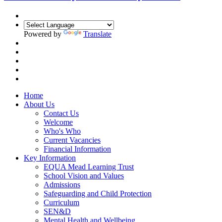
Powered by
Translate
Home
About Us
Contact Us
Welcome
Who's Who
Current Vacancies
Financial Information
Key Information
EQUA Mead Learning Trust
School Vision and Values
Admissions
Safeguarding and Child Protection
Curriculum
SEN&D
Mental Health and Wellbeing