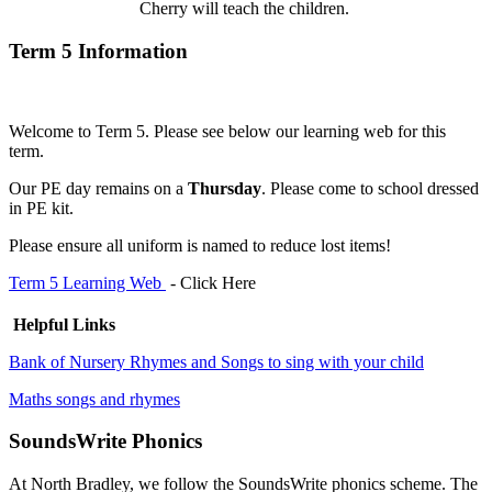
Cherry will teach the children.
Term 5 Information
Welcome to Term 5. Please see below our learning web for this
term.
Our PE day remains on a
Thursday
. Please come to school dressed
in PE kit.
Please ensure all uniform is named to reduce lost items!
Term 5 Learning Web
- Click Here
Helpful Links
Bank of Nursery Rhymes and Songs to sing with your child
Maths songs and rhymes
SoundsWrite Phonics
At North Bradley, we follow the SoundsWrite phonics scheme. The