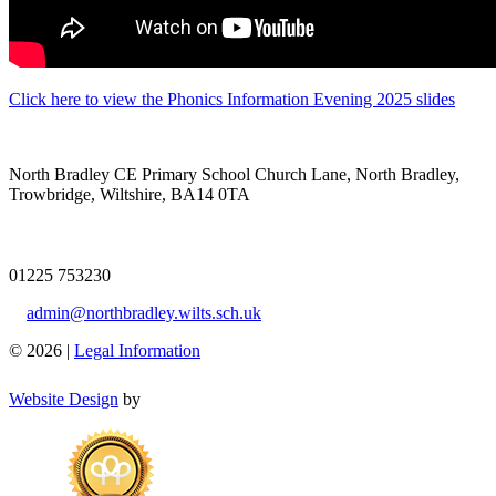
Click here to view the Phonics Information Evening 2025 slides
North Bradley CE Primary School
Church Lane, North Bradley,
Trowbridge, Wiltshire, BA14 0TA
01225 753230
admin@northbradley.wilts.sch.uk
© 2026 |
Legal Information
Website Design
by