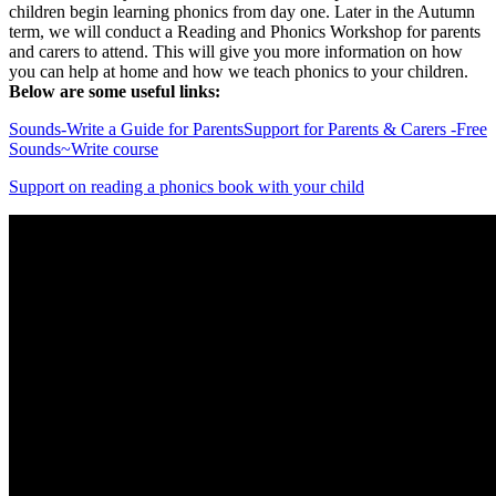
children begin learning phonics from day one. Later in the Autumn
term, we will conduct a Reading and Phonics Workshop for parents
and carers to attend. This will give you more information on how
you can help at home and how we teach phonics to your children.
Below are some useful links:
Sounds-Write a Guide for Parents
Support for Parents & Carers -Free
Sounds~Write course
Support on reading a phonics book with your child