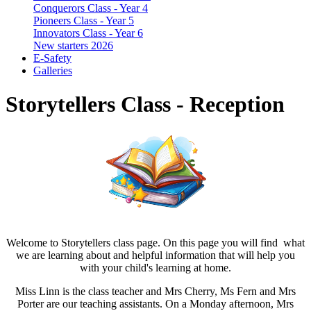
Conquerors Class - Year 4
Pioneers Class - Year 5
Innovators Class - Year 6
New starters 2026
E-Safety
Galleries
Storytellers Class - Reception
Welcome to Storytellers class page. On this page you will find what
we are learning about and helpful information that will help you
with your child's learning at home.
Miss Linn is the class teacher and Mrs Cherry, Ms Fern and Mrs
Porter are our teaching assistants. On a Monday afternoon, Mrs