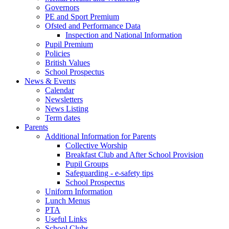
Governors
PE and Sport Premium
Ofsted and Performance Data
Inspection and National Information
Pupil Premium
Policies
British Values
School Prospectus
News & Events
Calendar
Newsletters
News Listing
Term dates
Parents
Additional Information for Parents
Collective Worship
Breakfast Club and After School Provision
Pupil Groups
Safeguarding - e-safety tips
School Prospectus
Uniform Information
Lunch Menus
PTA
Useful Links
School Clubs