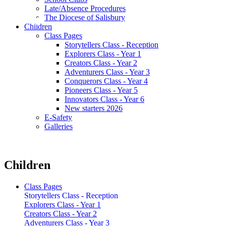
Late/Absence Procedures
The Diocese of Salisbury
Children
Class Pages
Storytellers Class - Reception
Explorers Class - Year 1
Creators Class - Year 2
Adventurers Class - Year 3
Conquerors Class - Year 4
Pioneers Class - Year 5
Innovators Class - Year 6
New starters 2026
E-Safety
Galleries
Children
Class Pages
Storytellers Class - Reception
Explorers Class - Year 1
Creators Class - Year 2
Adventurers Class - Year 3