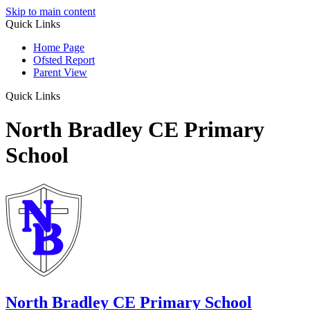
Skip to main content
Quick Links
Home Page
Ofsted Report
Parent View
Quick Links
North Bradley CE Primary
School
North Bradley
CE Primary School