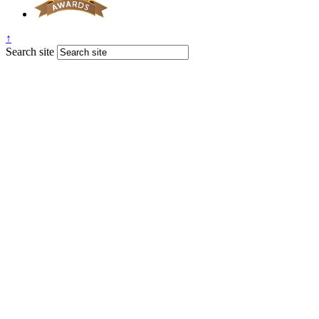
↑
Search site