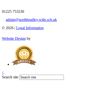
01225 753230
admin@northbradley.wilts.sch.uk
© 2026 |
Legal Information
Website Design
by
↑
Search site