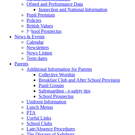
Ofsted and Performance Data
Inspection and National Information
Pupil Premium
Policies
British Values
School Prospectus
News & Events
Calendar
Newsletters
News Listing
Term dates
Parents
Additional Information for Parents
Collective Worship
Breakfast Club and After School Provision
Pupil Groups
Safeguarding - e-safety tips
School Prospectus
Uniform Information
Lunch Menus
PTA
Useful Links
School Clubs
Late/Absence Procedures
The Diocese of Salisbury