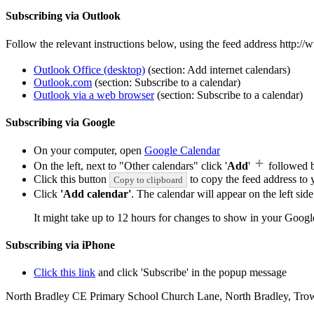
Subscribing via Outlook
Follow the relevant instructions below, using the feed address http:
Outlook Office (desktop)
(section: Add internet calendars)
Outlook.com
(section: Subscribe to a calendar)
Outlook via a web browser
(section: Subscribe to a calendar)
Subscribing via Google
On your computer, open
Google Calendar
On the left, next to "Other calendars" click '
Add
'
followed 
Click this button
to copy the feed address to y
Copy to clipboard
Click
'Add calendar'
. The calendar will appear on the left si
It might take up to 12 hours for changes to show in your Googl
Subscribing via iPhone
Click this link
and click 'Subscribe' in the popup message
North Bradley CE Primary School
Church Lane, North Bradley, Tro