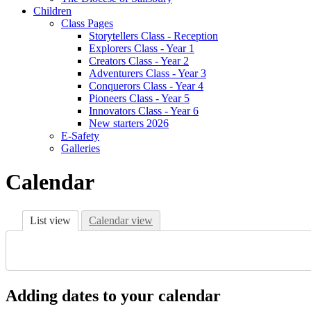
Children
Class Pages
Storytellers Class - Reception
Explorers Class - Year 1
Creators Class - Year 2
Adventurers Class - Year 3
Conquerors Class - Year 4
Pioneers Class - Year 5
Innovators Class - Year 6
New starters 2026
E-Safety
Galleries
Calendar
List view
Calendar view
Adding dates to your calendar