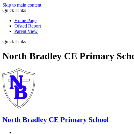
Skip to main content
Quick Links
Home Page
Ofsted Report
Parent View
Quick Links
North Bradley CE Primary Sch
North Bradley
CE Primary School