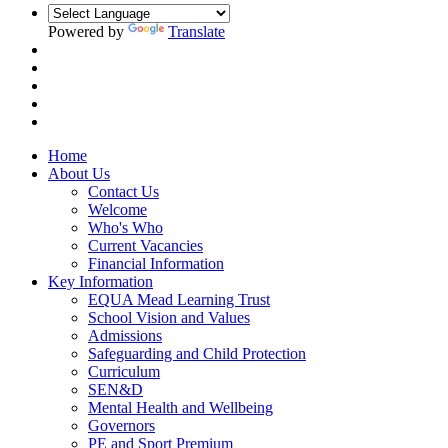
Powered by
Translate
Home
About Us
Contact Us
Welcome
Who's Who
Current Vacancies
Financial Information
Key Information
EQUA Mead Learning Trust
School Vision and Values
Admissions
Safeguarding and Child Protection
Curriculum
SEN&D
Mental Health and Wellbeing
Governors
PE and Sport Premium