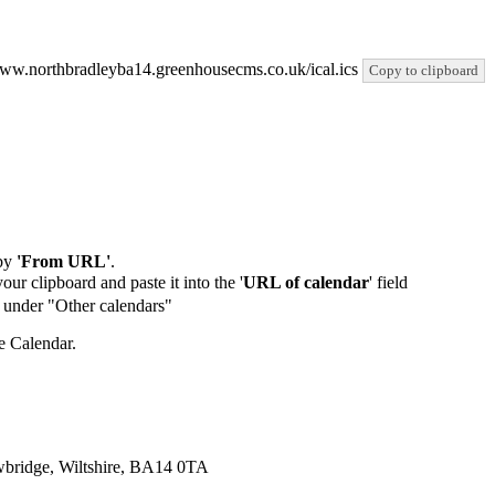
//www.northbradleyba14.greenhousecms.co.uk/ical.ics
Copy to clipboard
by
'From URL'
.
our clipboard and paste it into the '
URL of calendar
' field
de under "Other calendars"
e Calendar.
wbridge, Wiltshire, BA14 0TA